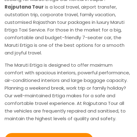
Rajputana Tour
is a local travel, airport transfer,
outstation trip, corporate travel, family vacation,
customised Rajasthan tour packages in luxury Maruti
Ertiga Taxi Service. For those in the market for a big,
comfortable and budget-friendly 7-seater car, the
Maruti Ertiga is one of the best options for a smooth
and joyful travel.
The Maruti Ertiga is designed to offer maximum
comfort with spacious interiors, powerful performance,
air-conditioned interiors and large baggage capacity.
Planning a weekend break, work trip or family holiday?
Our well-maintained Ertiga makes for a safe and
comfortable travel experience. At Rajputana Tour all
the vehicles are frequently repaired and sanitised, to
maintain the highest levels of quality and safety.