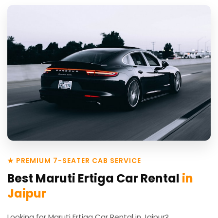
★ PREMIUM 7-SEATER CAB SERVICE
Best Maruti Ertiga Car Rental
in
Jaipur
Looking for Maruti Ertiga Car Rental in Jaipur?