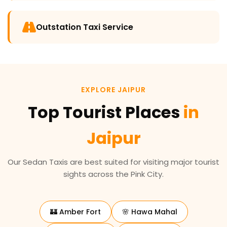
Outstation Taxi Service
EXPLORE JAIPUR
Top Tourist Places
in
Jaipur
Our Sedan Taxis are best suited for visiting major tourist
sights across the Pink City.
🏰 Amber Fort
🌸 Hawa Mahal