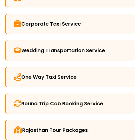
Corporate Taxi Service
Wedding Transportation Service
One Way Taxi Service
Round Trip Cab Booking Service
Rajasthan Tour Packages