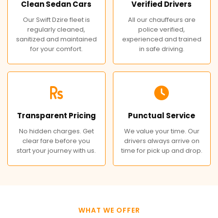
Clean Sedan Cars
Verified Drivers
Our Swift Dzire fleet is
All our chauffeurs are
regularly cleaned,
police verified,
sanitized and maintained
experienced and trained
for your comfort.
in safe driving.
Transparent Pricing
Punctual Service
No hidden charges. Get
We value your time. Our
clear fare before you
drivers always arrive on
start your journey with us.
time for pick up and drop.
WHAT WE OFFER