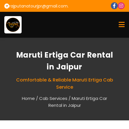
rajputanatourjpr@gmail.com.
Maruti Ertiga Car Rental
in Jaipur
Comfortable & Reliable Maruti Ertiga Cab
Service
Home
/
Cab Services
/ Maruti Ertiga Car
Rental in Jaipur