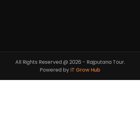
All Rights Reserved @ 2026 - Rajputana Tour.
Powered by
IT Grow Hub