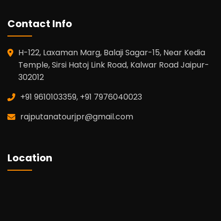
Contact Info
H-122, Laxaman Marg, Balaji Sagar-15, Near Kedia
Temple, Sirsi Hatoj Link Road, Kalwar Road Jaipur-
302012
+91 9610103359, +91 7976040023
rajputanatourjpr@gmail.com
Location