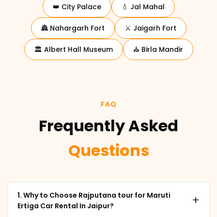
👑 City Palace
💧 Jal Mahal
🏯 Nahargarh Fort
⚔️ Jaigarh Fort
🏛️ Albert Hall Museum
⛪ Birla Mandir
FAQ
Frequently Asked
Questions
1. Why to Choose Rajputana tour for Maruti
+
Ertiga Car Rental In Jaipur?