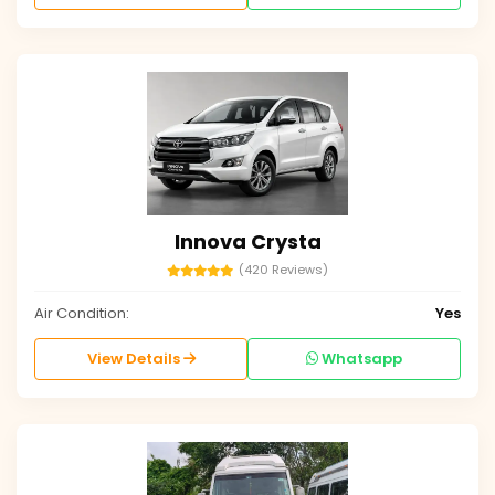
Innova Crysta
(420 Reviews)
Air Condition:
Yes
View Details
Whatsapp