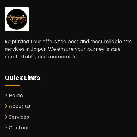
Rajputana Tour offers the best and most reliable taxi
services in Jaipur. We ensure your journey is safe,
comfortable, and memorable.
Quick Links
Home
About Us
Services
Contact