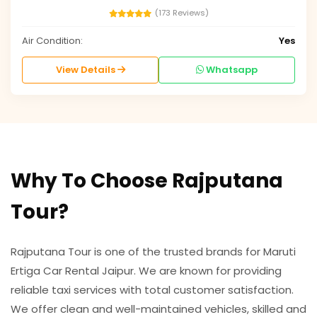
(173 Reviews)
Air Condition:
Yes
View Details
Whatsapp
Why To Choose Rajputana
Tour?
Rajputana Tour is one of the trusted brands for Maruti
Ertiga Car Rental Jaipur. We are known for providing
reliable taxi services with total customer satisfaction.
We offer clean and well-maintained vehicles, skilled and