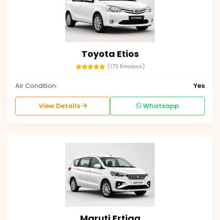
Toyota Etios
(173 Reviews)
Air Condition:
Yes
View Details
Whatsapp
Maruti Ertiga