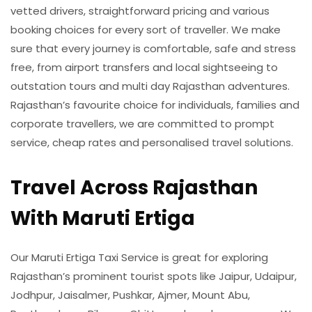
vetted drivers, straightforward pricing and various
booking choices for every sort of traveller. We make
sure that every journey is comfortable, safe and stress
free, from airport transfers and local sightseeing to
outstation tours and multi day Rajasthan adventures.
Rajasthan’s favourite choice for individuals, families and
corporate travellers, we are committed to prompt
service, cheap rates and personalised travel solutions.
Travel Across Rajasthan
With Maruti Ertiga
Our Maruti Ertiga Taxi Service is great for exploring
Rajasthan’s prominent tourist spots like Jaipur, Udaipur,
Jodhpur, Jaisalmer, Pushkar, Ajmer, Mount Abu,