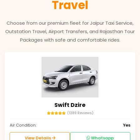
Travel
Choose from our premium fleet for Jaipur Taxi Service,
Outstation Travel, Airport Transfers, and Rajasthan Tour
Packages with safe and comfortable rides.
Swift Dzire
(1389 Reviews)
Air Condition:
Yes
View Details
Whatsapp