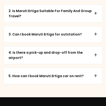
2. Is Maruti Ertiga Suitable For Family And Group
+
Travel?
+
3. Can I book Maruti Ertiga for outstation?
4. Is there a pick-up and drop-off from the
+
airport?
+
5. How can I book Maruti Ertiga car on rent?