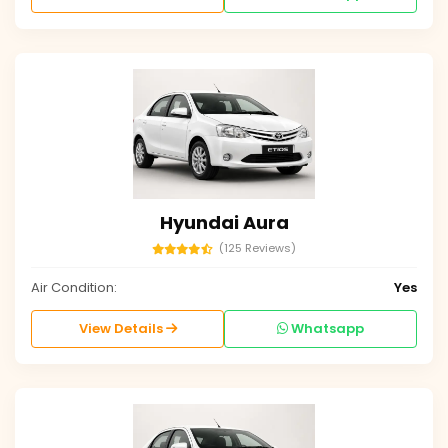
Hyundai Aura
(125 Reviews)
Air Condition:
Yes
View Details
Whatsapp