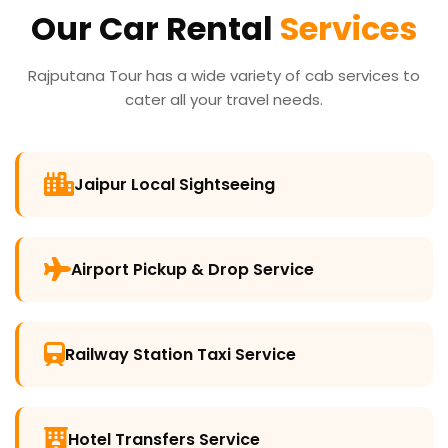
Our Car Rental
Services
Rajputana Tour has a wide variety of cab services to
cater all your travel needs.
Jaipur Local Sightseeing
Airport Pickup & Drop Service
Railway Station Taxi Service
Hotel Transfers Service