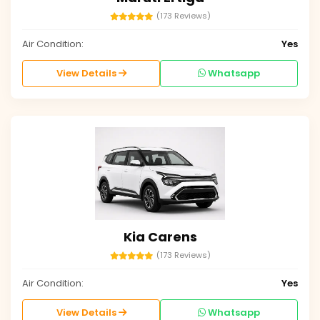
(173 Reviews)
Air Condition:
Yes
View Details
Whatsapp
Kia Carens
(173 Reviews)
Air Condition:
Yes
View Details
Whatsapp