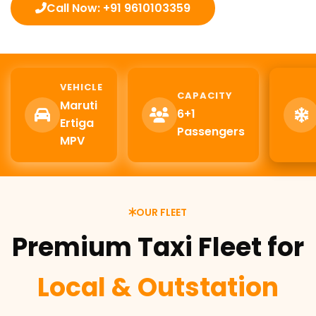
Call Now: +91 9610103359
VEHICLE
CAPACITY
Maruti
6+1
Ertiga
Passengers
MPV
OUR FLEET
Premium Taxi Fleet for
Local & Outstation