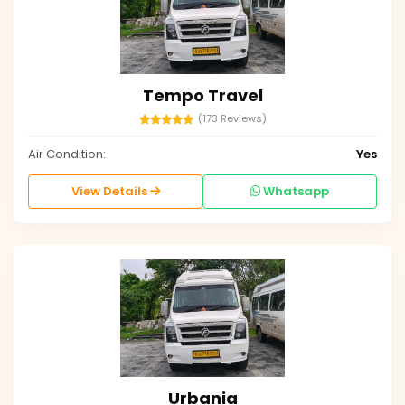
Tempo Travel
(173 Reviews)
Air Condition:
Yes
View Details
Whatsapp
Urbania