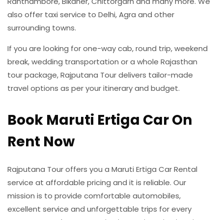
Ranthambore, Bikaner, Chittorgarh and many more. We
also offer taxi service to Delhi, Agra and other
surrounding towns.
If you are looking for one-way cab, round trip, weekend
break, wedding transportation or a whole Rajasthan
tour package, Rajputana Tour delivers tailor-made
travel options as per your itinerary and budget.
Book Maruti Ertiga Car On
Rent Now
Rajputana Tour offers you a Maruti Ertiga Car Rental
service at affordable pricing and it is reliable. Our
mission is to provide comfortable automobiles,
excellent service and unforgettable trips for every