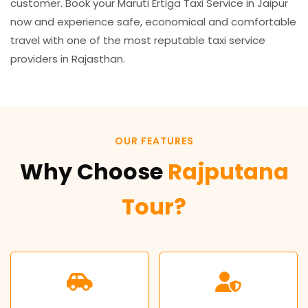
customer. Book your Maruti Ertiga Taxi Service in Jaipur
now and experience safe, economical and comfortable
travel with one of the most reputable taxi service
providers in Rajasthan.
OUR FEATURES
Why Choose
Rajputana
Tour?