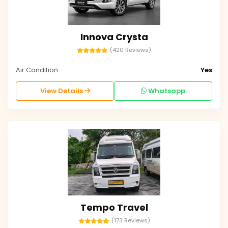
Innova Crysta
(420 Reviews)
Air Condition:
Yes
View Details
Whatsapp
Tempo Travel
(173 Reviews)