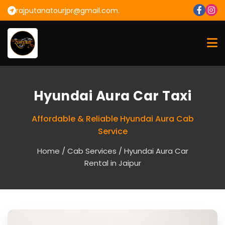
rajputanatourjpr@gmail.com.
Hyundai Aura Car Taxi
Affordable & Reliable Hyundai Aura Cab
Service
Home
/
Cab Services
/ Hyundai Aura Car
Rental in Jaipur