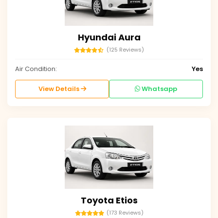
Hyundai Aura
(125 Reviews)
Air Condition:
Yes
View Details
Whatsapp
Toyota Etios
(173 Reviews)