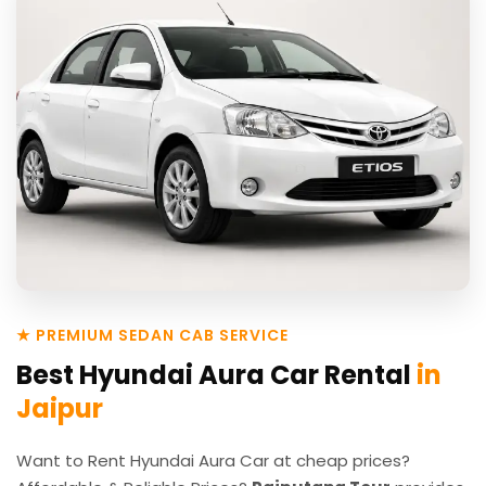
★ PREMIUM SEDAN CAB SERVICE
Best Hyundai Aura Car Rental
in
Jaipur
Want to Rent Hyundai Aura Car at cheap prices?