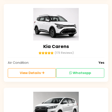
Kia Carens
(173 Reviews)
Air Condition:
Yes
View Details
Whatsapp