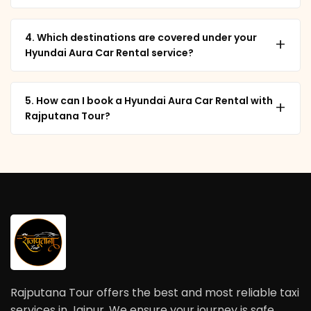
4. Which destinations are covered under your
+
Hyundai Aura Car Rental service?
5. How can I book a Hyundai Aura Car Rental with
+
Rajputana Tour?
Rajputana Tour offers the best and most reliable taxi
services in Jaipur. We ensure your journey is safe,