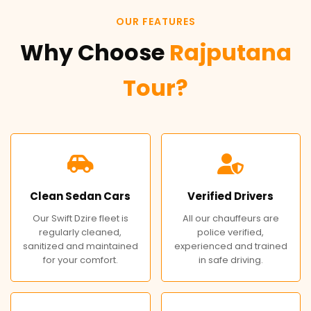
OUR FEATURES
Why Choose
Rajputana
Tour?
Clean Sedan Cars
Verified Drivers
Our Swift Dzire fleet is
All our chauffeurs are
regularly cleaned,
police verified,
sanitized and maintained
experienced and trained
for your comfort.
in safe driving.