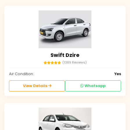
Swift Dzire
(1389 Reviews)
Air Condition:
Yes
View Details
Whatsapp