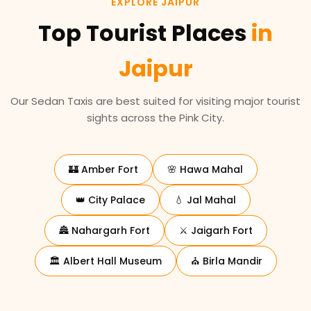
EXPLORE JAIPUR
Top Tourist Places
in
Jaipur
Our Sedan Taxis are best suited for visiting major tourist
sights across the Pink City.
🏰 Amber Fort
🌸 Hawa Mahal
👑 City Palace
💧 Jal Mahal
🏯 Nahargarh Fort
⚔️ Jaigarh Fort
🏛️ Albert Hall Museum
⛪ Birla Mandir