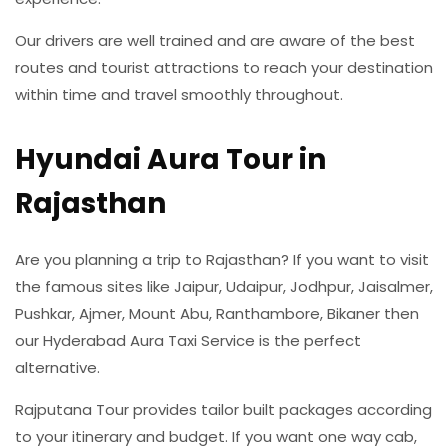
Our drivers are well trained and are aware of the best
routes and tourist attractions to reach your destination
within time and travel smoothly throughout.
Hyundai Aura Tour in
Rajasthan
Are you planning a trip to Rajasthan? If you want to visit
the famous sites like Jaipur, Udaipur, Jodhpur, Jaisalmer,
Pushkar, Ajmer, Mount Abu, Ranthambore, Bikaner then
our Hyderabad Aura Taxi Service is the perfect
alternative.
Rajputana Tour provides tailor built packages according
to your itinerary and budget. If you want one way cab,