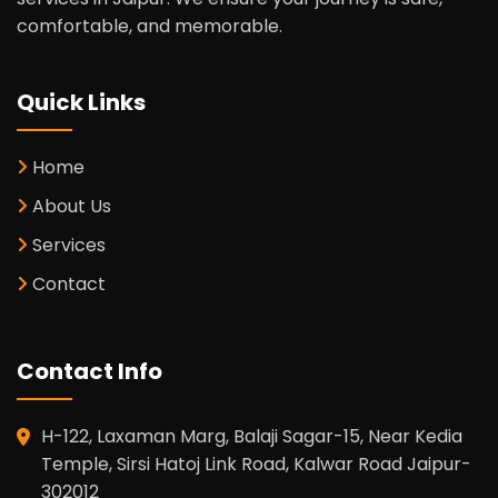
comfortable, and memorable.
Quick Links
Home
About Us
Services
Contact
Contact Info
H-122, Laxaman Marg, Balaji Sagar-15, Near Kedia
Temple, Sirsi Hatoj Link Road, Kalwar Road Jaipur-
302012