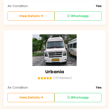
Air Condition:
Yes
View Details
Whatsapp
Urbania
(173 Reviews)
Air Condition:
Yes
View Details
Whatsapp