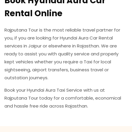
Book Hyundai Aura Car
Rental Online
Rajputana Tour is the most reliable travel partner for
you, if you are looking for Hyundai Aura Car Rental
services in Jaipur or elsewhere in Rajasthan. We are
ready to assist you with quality service and properly
kept vehicles whether you require a Taxi for local
sightseeing, airport transfers, business travel or
outstation journeys.
Book your Hyundai Aura Taxi Service with us at
Rajputana Tour today for a comfortable, economical
and hassle free ride across Rajasthan.