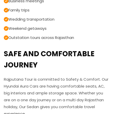
Business meetings
Family trips
Wedding transportation
Weekend getaways
Outstation tours across Rajasthan
SAFE AND COMFORTABLE
JOURNEY
Rajputana Tour is committed to Safety & Comfort. Our
Hyundai Aura Cars are having comfortable seats, AC,
big interiors and ample storage space. Whether you
are on a one day journey or on a multi day Rajasthan
holiday, Our Sedan gives you comfortable travel
experience.