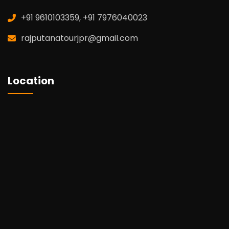
+91 9610103359, +91 7976040023
rajputanatourjpr@gmail.com
Location