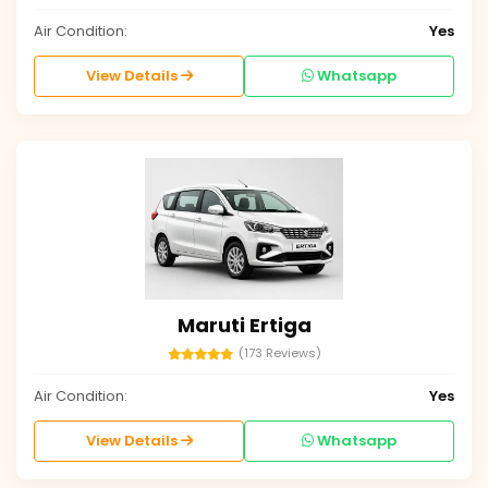
Air Condition:
Yes
View Details
Whatsapp
Maruti Ertiga
(173 Reviews)
Air Condition:
Yes
View Details
Whatsapp