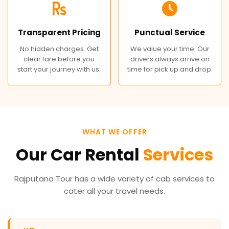
Transparent Pricing
Punctual Service
No hidden charges. Get
We value your time. Our
clear fare before you
drivers always arrive on
start your journey with us.
time for pick up and drop.
WHAT WE OFFER
Our Car Rental
Services
Rajputana Tour has a wide variety of cab services to
cater all your travel needs.