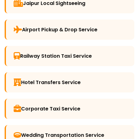
Jaipur Local Sightseeing
Airport Pickup & Drop Service
Railway Station Taxi Service
Hotel Transfers Service
Corporate Taxi Service
Wedding Transportation Service