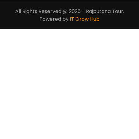
All Rights Reserved @ 2026 - Rajputana Tour.
Powered by
IT Grow Hub