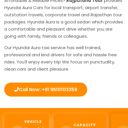
Affordable & Reliable Prices?
Rajputana Tour
provides
Hyundai Aura Cars for local transport, airport transfer,
outstation travels, corporate travel and Rajasthan tour
packages. Hyundai Aura is a good sedan which provides
a comfortable and pleasant drive whether you are
going with family, friends or colleagues.
Our Hyundai Aura taxi service has well trained,
professional and kind drivers for safe and hassle free
rides. You'll enjoy every trip We focus on punctuality,
clean cars and client pleasure.
Call Now: +91 9610103359
VEHICLE
CAPACITY