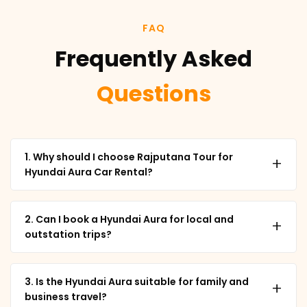
FAQ
Frequently Asked
Questions
1. Why should I choose Rajputana Tour for
+
Hyundai Aura Car Rental?
2. Can I book a Hyundai Aura for local and
+
outstation trips?
3. Is the Hyundai Aura suitable for family and
+
business travel?