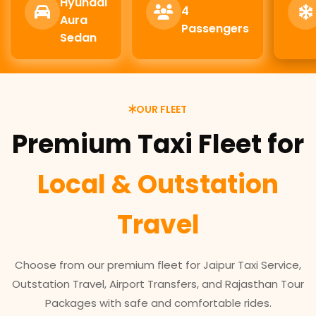
Hyundai
4
Aura
Passengers
Sedan
OUR FLEET
Premium Taxi Fleet for
Local & Outstation
Travel
Choose from our premium fleet for Jaipur Taxi Service,
Outstation Travel, Airport Transfers, and Rajasthan Tour
Packages with safe and comfortable rides.