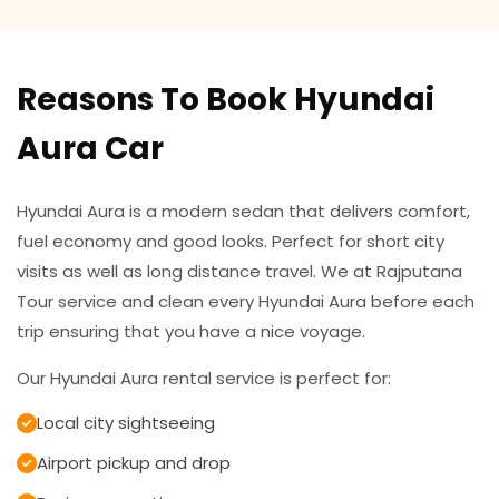
Reasons To Book Hyundai
Aura Car
Hyundai Aura is a modern sedan that delivers comfort,
fuel economy and good looks. Perfect for short city
visits as well as long distance travel. We at Rajputana
Tour service and clean every Hyundai Aura before each
trip ensuring that you have a nice voyage.
Our Hyundai Aura rental service is perfect for:
Local city sightseeing
Airport pickup and drop