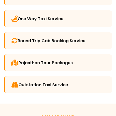
One Way Taxi Service
Round Trip Cab Booking Service
Rajasthan Tour Packages
Outstation Taxi Service