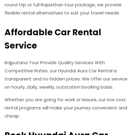
round trip or full Rajasthan tour package, we provide
flexible rental alternatives to suit your travel needs.
Affordable Car Rental
Service
Rajputana Tour Provide Quality Services With
Competitive Rates. our Hyundai Aura Car Rental is
transparent and no hidden prices. We offer our service
on hourly, daily, weekly, outstation booking basis.
Whether you are going for work or leisure, our low cost
rental programs will make your journey convenient and
cheap.