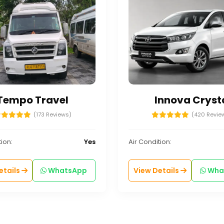
Tempo Travel
Innova Cryst
(173 Reviews)
(420 Revie
ion:
Yes
Air Condition:
etails
WhatsApp
View Details
Wha