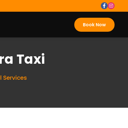
Book Now
ra Taxi
l Services