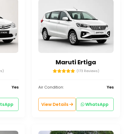
Maruti Ertiga
ws)
(173 Reviews)
Yes
Air Condition:
Yes
tsApp
View Details
WhatsApp