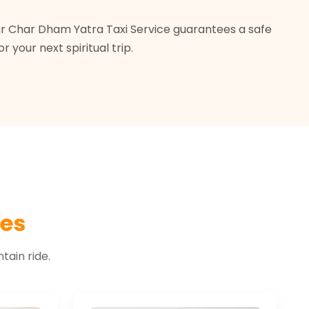
pur Char Dham Yatra Taxi Service guarantees a safe
your next spiritual trip.
les
ain ride.