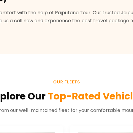
omfort with the help of Rajputana Tour. Our trusted Jai
us a call now and experience the best travel package for 
OUR FLEETS
plore Our
Top-Rated Vehic
rom our well-maintained fleet for your comfortable mount