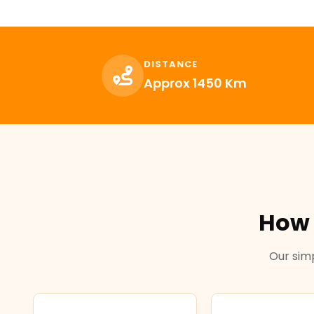
DISTANCE
Approx 1450 Km
How 
Our simp