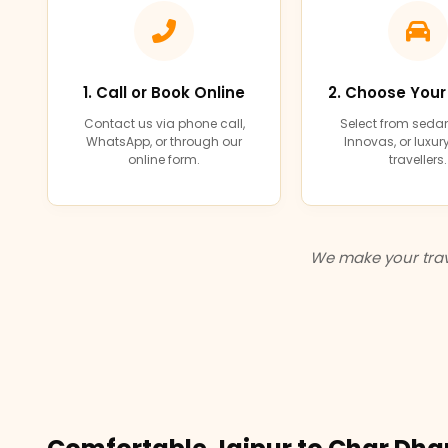
1. Call or Book Online
2. Choose Your
Contact us via phone call,
Select from sedan
WhatsApp, or through our
Innovas, or luxu
online form.
travellers.
We make your trav