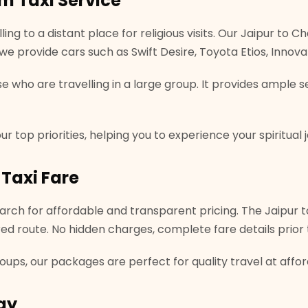
m Taxi Service
ling to a distant place for religious visits. Our Jaipur to
s, we provide cars such as Swift Desire, Toyota Etios, Inno
se who are travelling in a large group. It provides ample
r top priorities, helping you to experience your spiritual 
Taxi Fare
rch for affordable and transparent pricing. The Jaipur to
red route. No hidden charges, complete fare details prior 
groups, our packages are perfect for quality travel at affo
ay