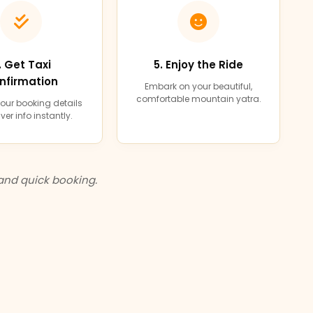
. Get Taxi
5. Enjoy the Ride
nfirmation
Embark on your beautiful,
comfortable mountain yatra.
our booking details
ver info instantly.
and quick booking.