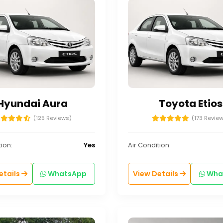
Hyundai Aura
Toyota Etios
(125 Reviews)
(173 Revie
ion:
Yes
Air Condition:
etails
WhatsApp
View Details
Wha