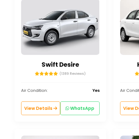
Swift Desire
(1389 Reviews)
Air Condition:
Yes
Air Condit
View Details
WhatsApp
View D