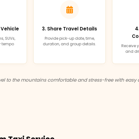
 Vehicle
3. Share Travel Details
4
Co
s, SUVs,
Provide pick-up date, time,
ry tempo
duration, and group details.
Receive y
and dri
el to the mountains comfortable and stress-free with easy 