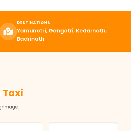
DESTINATIONS
Yamunotri, Gangotri, Kedarnath,
Badrinath
 Taxi
lgrimage.