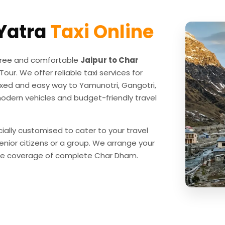
Yatra
Taxi Online
e-free and comfortable
Jaipur to Char
our. We offer reliable taxi services for
laxed and easy way to Yamunotri, Gangotri,
modern vehicles and budget-friendly travel
ially customised to cater to your travel
senior citizens or a group. We arrange your
o the coverage of complete Char Dham.