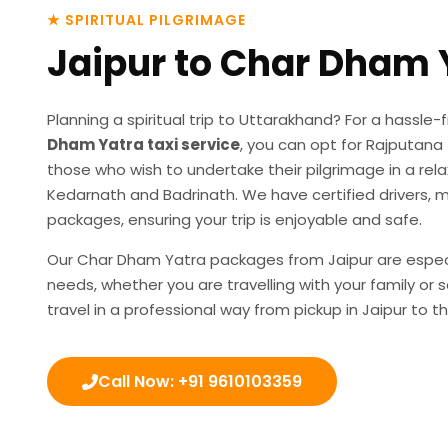
★ SPIRITUAL PILGRIMAGE
Jaipur to Char Dham 
Planning a spiritual trip to Uttarakhand? For a hassl
Dham Yatra taxi service
, you can opt for Rajputana T
those who wish to undertake their pilgrimage in a re
Kedarnath and Badrinath. We have certified drivers, 
packages, ensuring your trip is enjoyable and safe.
Our
Char Dham Yatra packages from Jaipur
are espec
needs, whether you are travelling with your family or 
travel in a professional way from pickup in Jaipur t
Call Now: +91 9610103359