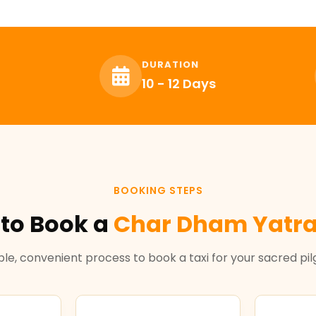
DURATION
10 - 12 Days
BOOKING STEPS
to Book a
Char Dham Yatra
le, convenient process to book a taxi for your sacred pi