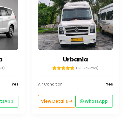
a
Urbania
ws)
(173 Reviews)
Yes
Air Condition:
Yes
tsApp
View Details
WhatsApp