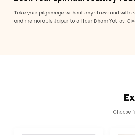
Take your pilgrimage without any stress and with c
and memorable Jaipur to all four Dham Yatras. Give 
Ex
Choose f