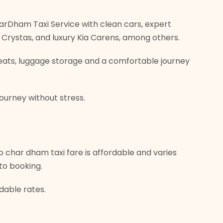
 CharDham Taxi Service with clean cars, expert
va Crystas, and luxury Kia Carens, among others.
 seats, luggage storage and a comfortable journey
journey without stress.
 char dham taxi fare is affordable and varies
to booking.
rdable rates.