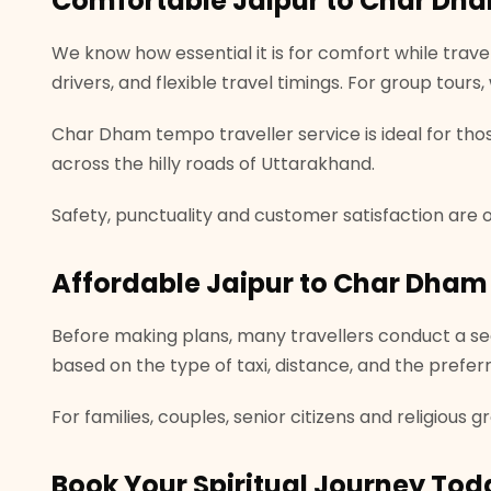
Comfortable Jaipur to Char Dha
We know how essential it is for comfort while travel
drivers, and flexible travel timings. For group tour
Char Dham tempo traveller service is ideal for tho
across the hilly roads of Uttarakhand.
Safety, punctuality and customer satisfaction are ou
Affordable Jaipur to Char Dham 
Before making plans, many travellers conduct a sea
based on the type of taxi, distance, and the prefer
For families, couples, senior citizens and religious 
Book Your Spiritual Journey Tod