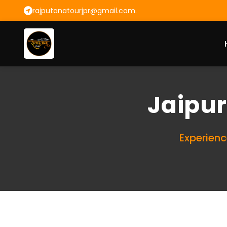
rajputanatourjpr@gmail.com.
Jaipur
Experienc