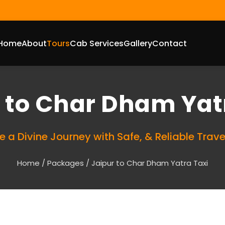
Home
About
Tours
Cab Services
Gallery
Contact
 to Char Dham Yat
e a Divine Journey with Safe, & Reliable Trave
Home
/
Packages
/ Jaipur to Char Dham Yatra Taxi