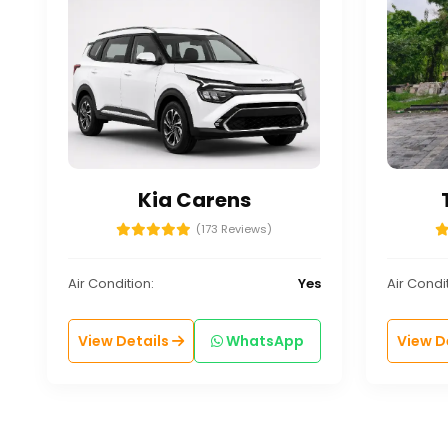
Kia Carens
(173 Reviews)
Air Condition:
Yes
Air Condit
View Details
WhatsApp
View D