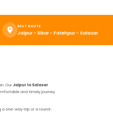
BEST ROUTE
Jaipur - Sikar - Fatehpur - Salasar
an. Our
Jaipur to Salasar
comfortable and timely journey
g a one-way trip or a round-