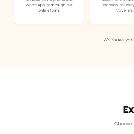
WhatsApp, or through our
Innovas, or luxu
online form.
travellers.
We make your 
Ex
Choose f