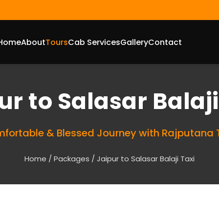
Home
About
Tours
Cab Services
Gallery
Contact
ur to Salasar Balaj
fortable & Blessed Journey with Rajputana 
Home
/
Packages
/ Jaipur to Salasar Balaji Taxi