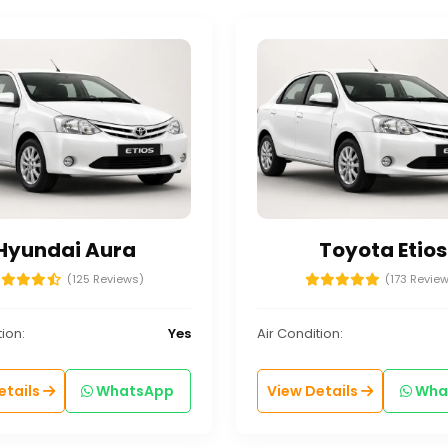
Hyundai Aura
Toyota Etios
(125 Reviews)
(173 Revie
ion:
Yes
Air Condition:
etails
WhatsApp
View Details
Wha