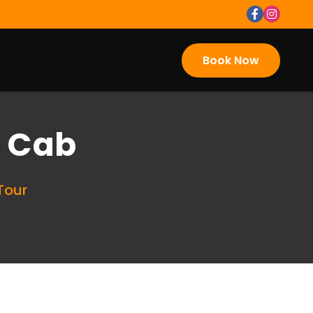
Book Now
i Cab
Tour