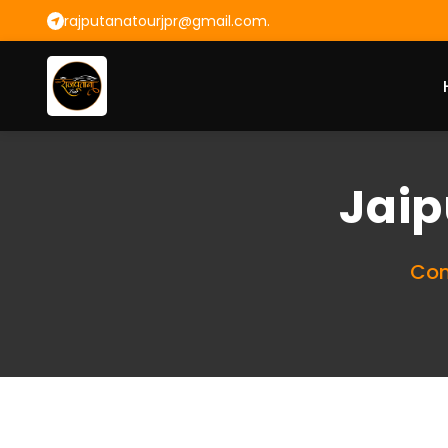
rajputanatourjpr@gmail.com.
Jaip
Com