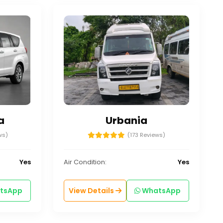
a
Urbania
ws)
(173 Reviews)
Yes
Air Condition:
Yes
tsApp
View Details
WhatsApp