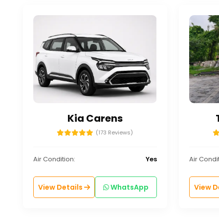
Kia Carens
(173 Reviews)
Air Condition:
Yes
Air Condit
View Details
WhatsApp
View D