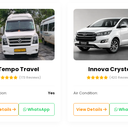
Tempo Travel
Innova Cryst
(173 Reviews)
(420 Revie
ion:
Yes
Air Condition:
etails
WhatsApp
View Details
Wha