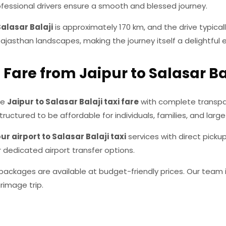
professional drivers ensure a smooth and blessed journey.
Salasar Balaji
is approximately 170 km, and the drive typicall
jasthan landscapes, making the journey itself a delightful 
 Fare from Jaipur to Salasar Ba
ve
Jaipur to Salasar Balaji taxi fare
with complete transpa
tructured to be affordable for individuals, families, and large
ur airport to Salasar Balaji taxi
services with direct picku
r dedicated airport transfer options.
ackages are available at budget-friendly prices. Our team i
rimage trip.