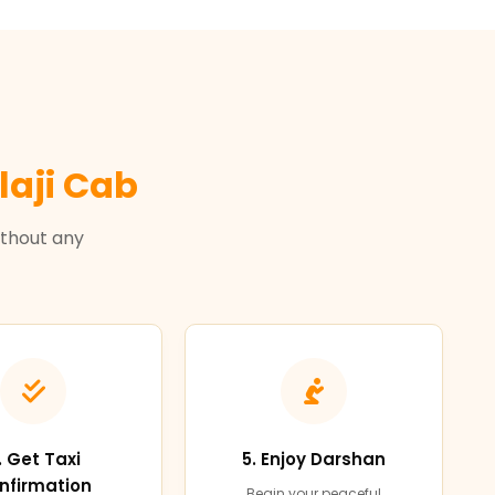
laji Cab
ithout any
. Get Taxi
5. Enjoy Darshan
nfirmation
Begin your peaceful