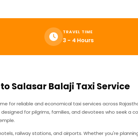
TRAVEL TIME
3 - 4 Hours
to Salasar Balaji Taxi Service
ame for reliable and economical taxi services across Rajasth
y designed for pilgrims, families, and devotees who seek a 
Temple.
tels, railway stations, and airports. Whether you're plannin