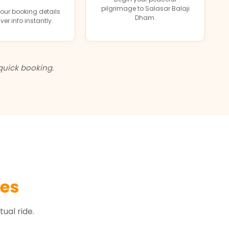
pilgrimage to Salasar Balaji
our booking details
Dham.
ver info instantly.
quick booking.
les
ual ride.