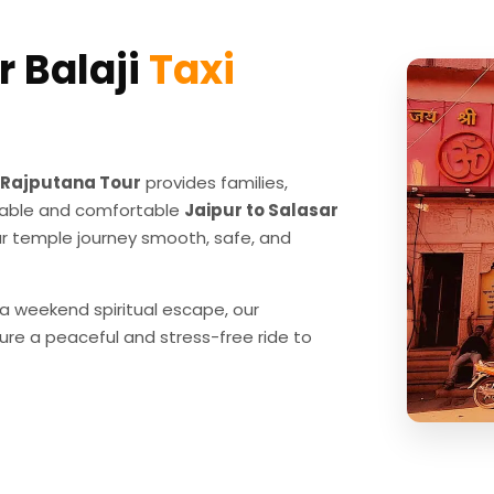
r Balaji
Taxi
Rajputana Tour
provides families,
eliable and comfortable
Jaipur to Salasar
r temple journey smooth, safe, and
 a weekend spiritual escape, our
ure a peaceful and stress-free ride to