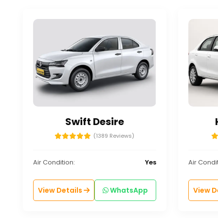
Swift Desire
(1389 Reviews)
Air Condition:
Yes
Air Condit
View Details
WhatsApp
View D