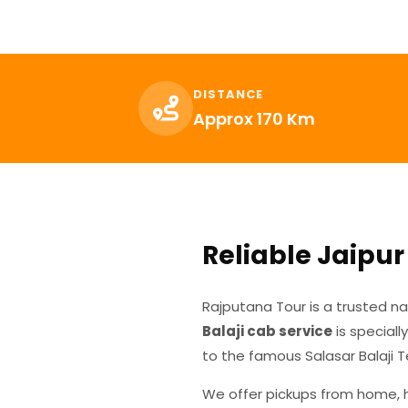
DISTANCE
Approx 170 Km
Reliable Jaipur 
Rajputana Tour is a trusted n
Balaji cab service
is speciall
to the famous Salasar Balaji 
We offer pickups from home, ho