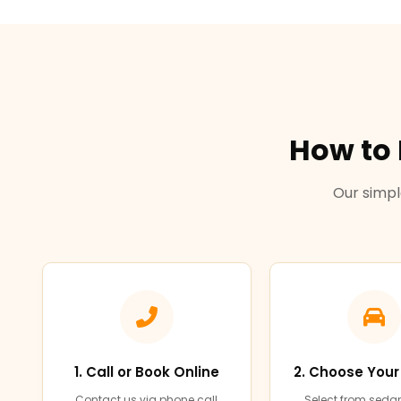
How to
Our simpl
1. Call or Book Online
2. Choose Your
Contact us via phone call,
Select from sedan