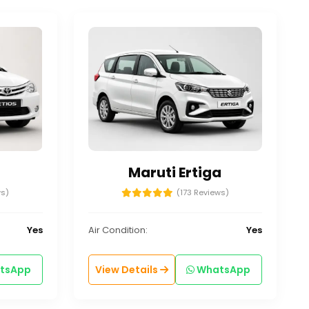
Maruti Ertiga
ws)
(173 Reviews)
Yes
Air Condition:
Yes
tsApp
View Details
WhatsApp