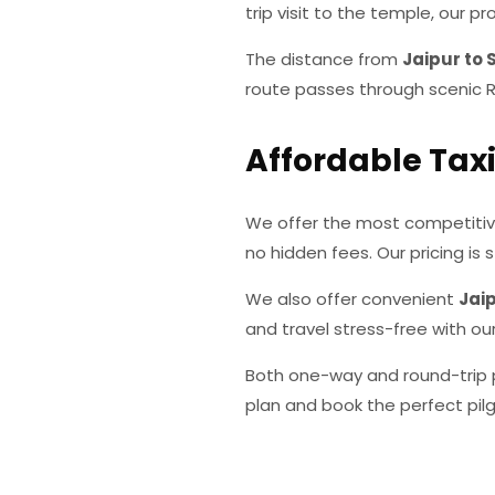
trip visit to the temple, our 
The distance from
Jaipur to 
route passes through scenic Ra
Affordable Taxi
We offer the most competiti
no hidden fees. Our pricing is s
We also offer convenient
Jaip
and travel stress-free with ou
Both one-way and round-trip p
plan and book the perfect pilg