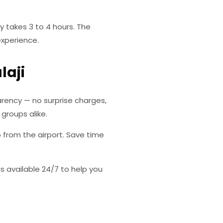
y takes 3 to 4 hours. The
experience.
laji
rency — no surprise charges,
 groups alike.
p from the airport. Save time
s available 24/7 to help you