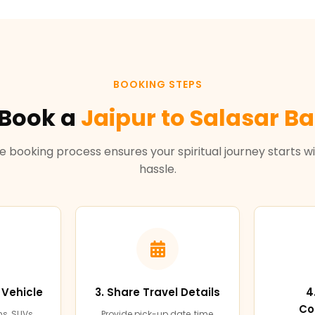
BOOKING STEPS
 Book a
Jaipur to Salasar Ba
e booking process ensures your spiritual journey starts w
hassle.
 Vehicle
3. Share Travel Details
4
Co
s, SUVs,
Provide pick-up date, time,