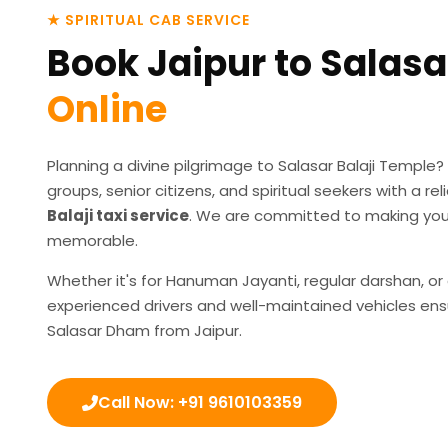
★ SPIRITUAL CAB SERVICE
Book Jaipur to Salasa
Online
Planning a divine pilgrimage to Salasar Balaji Temple?
groups, senior citizens, and spiritual seekers with a r
Balaji taxi service
. We are committed to making you
memorable.
Whether it's for Hanuman Jayanti, regular darshan, or
experienced drivers and well-maintained vehicles ens
Salasar Dham from Jaipur.
Call Now: +91 9610103359