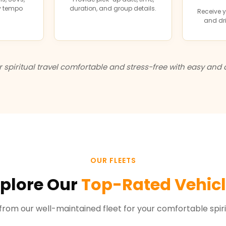
ry tempo
duration, and group details.
Receive y
and dri
spiritual travel comfortable and stress-free with easy and 
OUR FLEETS
plore Our
Top-Rated Vehic
rom our well-maintained fleet for your comfortable spirit